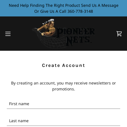
Need Help Finding The Right Product Send Us A Message
Or Give Us A Call 360-778-3148
Create Account
By creating an account, you may receive newsletters or
promotions.