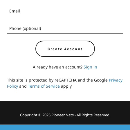
Create Account
Already have an account?
Sign in
This site is protected by reCAPTCHA and the Google
Privacy
Policy
and
Terms of Service
apply.
Copyright © 2025 Pioneer Nets - All Rights Reserved.